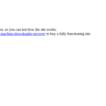
ver, so you can test how the site works.
machine-downloader-recover/
to buy a fully functioning site.