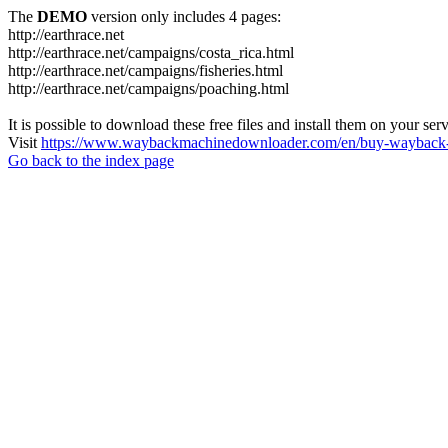
The
DEMO
version only includes 4 pages:
http://earthrace.net
http://earthrace.net/campaigns/costa_rica.html
http://earthrace.net/campaigns/fisheries.html
http://earthrace.net/campaigns/poaching.html
It is possible to download these free files and install them on your ser
Visit
https://www.waybackmachinedownloader.com/en/buy-wayback-
Go back to the index page