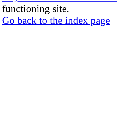
functioning site.
Go back to the index page