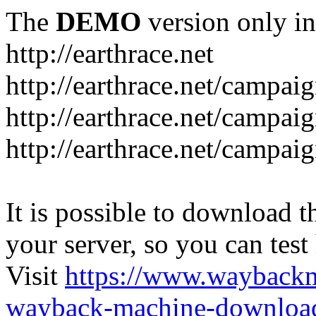
The
DEMO
version only in
http://earthrace.net
http://earthrace.net/campai
http://earthrace.net/campaig
http://earthrace.net/campai
It is possible to download th
your server, so you can test
Visit
https://www.wayback
wayback-machine-download