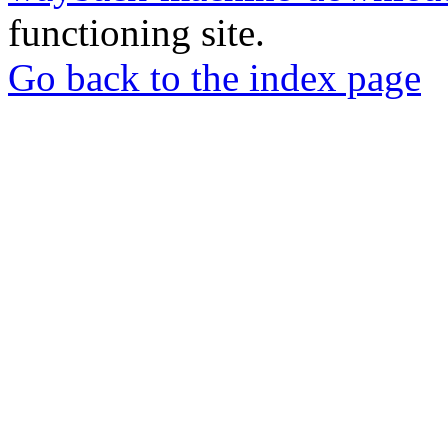
functioning site.
Go back to the index page