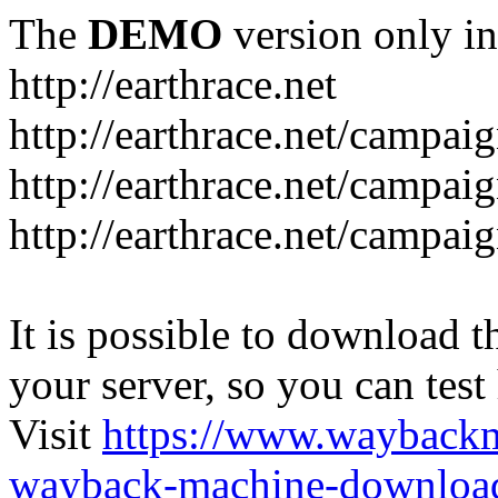
The
DEMO
version only in
http://earthrace.net
http://earthrace.net/campai
http://earthrace.net/campaig
http://earthrace.net/campai
It is possible to download th
your server, so you can test
Visit
https://www.wayback
wayback-machine-download